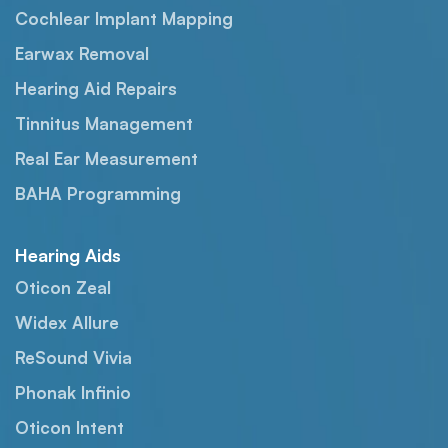
Cochlear Implant Mapping
Earwax Removal
Hearing Aid Repairs
Tinnitus Management
Real Ear Measurement
BAHA Programming
Hearing Aids
Oticon Zeal
Widex Allure
ReSound Vivia
Phonak Infinio
Oticon Intent