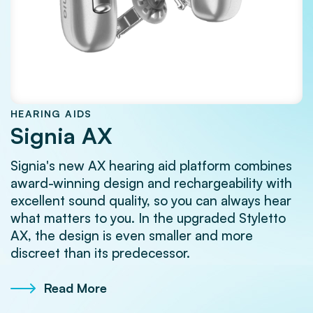
HEARING AIDS
Signia AX
Signia's new AX hearing aid platform combines
award-winning design and rechargeability with
excellent sound quality, so you can always hear
what matters to you. In the upgraded Styletto
AX, the design is even smaller and more
discreet than its predecessor.
Read More