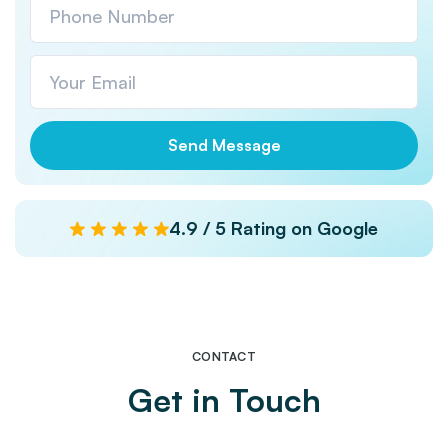
4.9 / 5 Rating on Google
CONTACT
Get in Touch