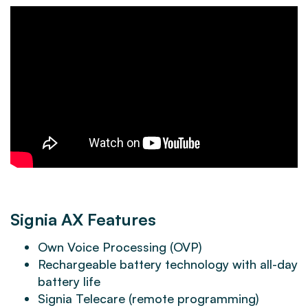
Signia AX Features
Own Voice Processing (OVP)
Rechargeable battery technology with all-day
battery life
Signia Telecare (remote programming)