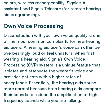
colors, wireless rechargeability, Signia’s AI
assistant and Signia Telecare (for remote hearing
aid programming).
Own Voice Processing
Dissatisfaction with your own voice quality is one
of the most common complaints for new hearing
aid users. A hearing aid user’s voice can often be
overbearingly loud or feel unnatural when first
wearing a hearing aid. Signia’s Own Voice
Processing (OVP) system is a unique feature that
isolates and attenuate the wearer's voice and
provides patients with a higher rates of
acceptance. Essentially, the hearing aids sound
more normal because both hearing aids compare
their sounds to reduce the amplification of high
frequency sounds while you are talking.