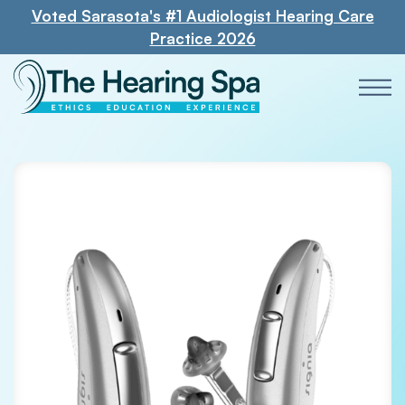
Voted Sarasota's #1 Audiologist Hearing Care
Practice 2026