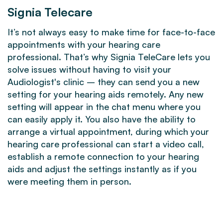
Signia Telecare
It’s not always easy to make time for face-to-face
appointments with your hearing care
professional. That’s why Signia TeleCare lets you
solve issues without having to visit your
Audiologist's clinic – they can send you a new
setting for your hearing aids remotely. Any new
setting will appear in the chat menu where you
can easily apply it. You also have the ability to
arrange a virtual appointment, during which your
hearing care professional can start a video call,
establish a remote connection to your hearing
aids and adjust the settings instantly as if you
were meeting them in person.