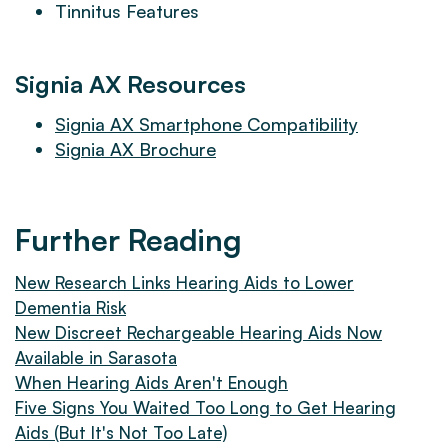
Tinnitus Features
Signia AX Resources
Signia AX Smartphone Compatibility
Signia AX Brochure
Further Reading
New Research Links Hearing Aids to Lower
Dementia Risk
New Discreet Rechargeable Hearing Aids Now
Available in Sarasota
When Hearing Aids Aren't Enough
Five Signs You Waited Too Long to Get Hearing
Aids (But It's Not Too Late)