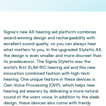
Signia's new AX hearing aid platform combines
award-winning design and rechargeability with
excellent sound quality, so you can always hear
what matters to you. In the upgraded Styletto AX,
the design is even smaller and more discreet than
its predecessor. The Signia Styletto was the
world’s first SLIM-RIC hearing aid and this new
innovation combined fashion with high-tech
hearing. One unique feature in these devices is
Own Voice Processing (OVP), which helps new
hearing aid wearers by delivering a more natural
sound of the users voice. In addition to the sleek
design, these devices also come with trendy