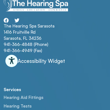
The Hearing Spa Sarasota
1416 Fruitville Rd
Sarasota, FL 34236
941-366-4848 (Phone)
941-366-4949 (Fax)
Accessibility Widget
Services
Hearing Aid Fittings
Hearing Tests