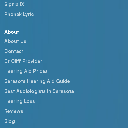
Signia IX
Phonak Lyric
About
About Us
Contact
Dr Cliff Provider
Hearing Aid Prices
Sarasota Hearing Aid Guide
Best Audiologists in Sarasota
Hearing Loss
Reviews
Blog