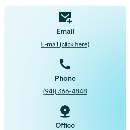
Email
E-mail (click here)
Phone
(941) 366-4848
Office