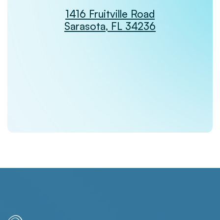
1416 Fruitville Road
Sarasota, FL 34236