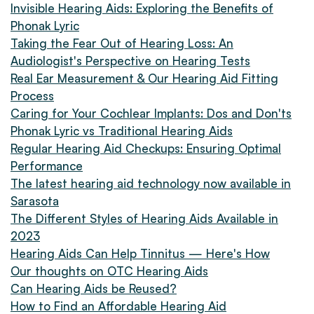
Invisible Hearing Aids: Exploring the Benefits of
Phonak Lyric
Taking the Fear Out of Hearing Loss: An
Audiologist's Perspective on Hearing Tests
Real Ear Measurement & Our Hearing Aid Fitting
Process
Caring for Your Cochlear Implants: Dos and Don'ts
Phonak Lyric vs Traditional Hearing Aids
Regular Hearing Aid Checkups: Ensuring Optimal
Performance
The latest hearing aid technology now available in
Sarasota
The Different Styles of Hearing Aids Available in
2023
Hearing Aids Can Help Tinnitus — Here's How
Our thoughts on OTC Hearing Aids
Can Hearing Aids be Reused?
How to Find an Affordable Hearing Aid