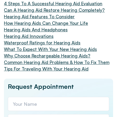
4 Steps To A Successful Hearing Aid Evaluation
Can A Hearing Aid Restore Hearing Completely?
Hearing Aid Features To Consider
How Hearing Aids Can Change Your Life
Hearing Aids And Headphones
Hearing Aid Innovations
Waterproof Ratings for Hearing Aids
What To Expect With Your New Hearing Aids
Why Choose Rechargeable Hearing Aids?
Common Hearing Aid Problems & How To Fix Them
Tips For Traveling With Your Hearing Aid
Request Appointment