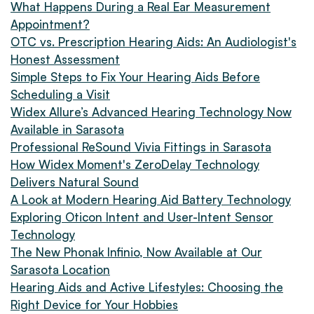
What Happens During a Real Ear Measurement
Appointment?
OTC vs. Prescription Hearing Aids: An Audiologist's
Honest Assessment
Simple Steps to Fix Your Hearing Aids Before
Scheduling a Visit
Widex Allure’s Advanced Hearing Technology Now
Available in Sarasota
Professional ReSound Vivia Fittings in Sarasota
How Widex Moment's ZeroDelay Technology
Delivers Natural Sound
A Look at Modern Hearing Aid Battery Technology
Exploring Oticon Intent and User-Intent Sensor
Technology
The New Phonak Infinio, Now Available at Our
Sarasota Location
Hearing Aids and Active Lifestyles: Choosing the
Right Device for Your Hobbies