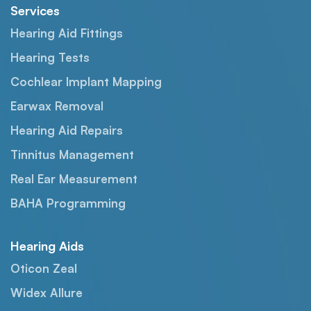
Services
Hearing Aid Fittings
Hearing Tests
Cochlear Implant Mapping
Earwax Removal
Hearing Aid Repairs
Tinnitus Management
Real Ear Measurement
BAHA Programming
Hearing Aids
Oticon Zeal
Widex Allure