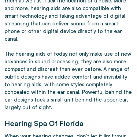
them as well as track the location of a noise. More
and more, hearing aids are also compatible with
smart technology and taking advantage of digital
streaming that can deliver sound from a smart
phone or other digital device directly to the ear
canal.
The hearing aids of today not only make use of new
advances in sound processing, they are also more
compact and discreet than ever before. A range of
subtle designs have added comfort and invisibility
to hearing aids, with some styles completely
concealed within the ear canal. Powerful behind the
ear designs tuck a small unit behind the upper ear,
largely out of sight.
Hearing Spa Of Florida
When your hearing changes, don’t let it limit your