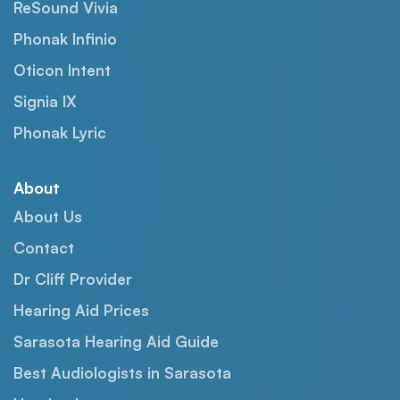
ReSound Vivia
Phonak Infinio
Oticon Intent
Signia IX
Phonak Lyric
About
About Us
Contact
Dr Cliff Provider
Hearing Aid Prices
Sarasota Hearing Aid Guide
Best Audiologists in Sarasota