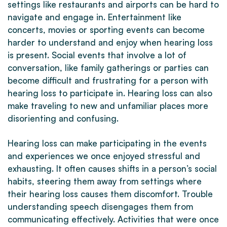
settings like restaurants and airports can be hard to
navigate and engage in. Entertainment like
concerts, movies or sporting events can become
harder to understand and enjoy when hearing loss
is present. Social events that involve a lot of
conversation, like family gatherings or parties can
become difficult and frustrating for a person with
hearing loss to participate in. Hearing loss can also
make traveling to new and unfamiliar places more
disorienting and confusing.
Hearing loss can make participating in the events
and experiences we once enjoyed stressful and
exhausting. It often causes shifts in a person’s social
habits, steering them away from settings where
their hearing loss causes them discomfort. Trouble
understanding speech disengages them from
communicating effectively. Activities that were once