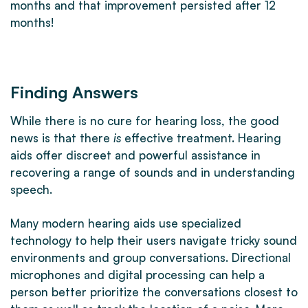
months and that improvement persisted after 12
months!
Finding Answers
While there is no cure for hearing loss, the good
news is that there
is
effective treatment. Hearing
aids offer discreet and powerful assistance in
recovering a range of sounds and in understanding
speech.
Many modern hearing aids use specialized
technology to help their users navigate tricky sound
environments and group conversations. Directional
microphones and digital processing can help a
person better prioritize the conversations closest to