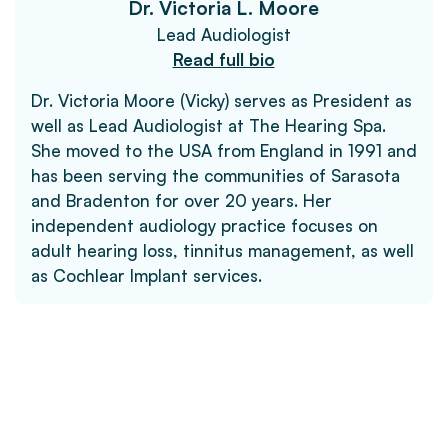
Dr. Victoria L. Moore
Lead Audiologist
Read full bio
Dr. Victoria Moore (Vicky) serves as President as
well as Lead Audiologist at The Hearing Spa.
She moved to the USA from England in 1991 and
has been serving the communities of Sarasota
and Bradenton for over 20 years. Her
independent audiology practice focuses on
adult hearing loss, tinnitus management, as well
as Cochlear Implant services.