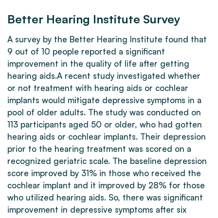
Better Hearing Institute Survey
A survey by the Better Hearing Institute found that
9 out of 10 people reported a significant
improvement in the quality of life after getting
hearing aids.A recent study investigated whether
or not treatment with hearing aids or cochlear
implants would mitigate depressive symptoms in a
pool of older adults. The study was conducted on
113 participants aged 50 or older, who had gotten
hearing aids or cochlear implants. Their depression
prior to the hearing treatment was scored on a
recognized geriatric scale. The baseline depression
score improved by 31% in those who received the
cochlear implant and it improved by 28% for those
who utilized hearing aids. So, there was significant
improvement in depressive symptoms after six