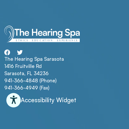
The Hearing Spa Sarasota
1416 Fruitville Rd
Sarasota, FL 34236
941-366-4848 (Phone)
941-366-4949 (Fax)
Accessibility Widget