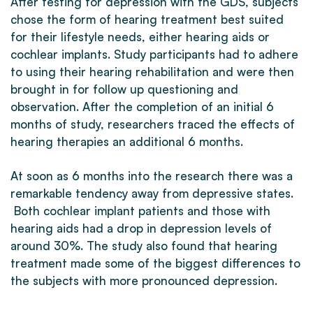
After testing for depression with the GDS, subjects
chose the form of hearing treatment best suited
for their lifestyle needs, either hearing aids or
cochlear implants. Study participants had to adhere
to using their hearing rehabilitation and were then
brought in for follow up questioning and
observation. After the completion of an initial 6
months of study, researchers traced the effects of
hearing therapies an additional 6 months.
At soon as 6 months into the research there was a
remarkable tendency away from depressive states.
Both cochlear implant patients and those with
hearing aids had a drop in depression levels of
around 30%. The study also found that hearing
treatment made some of the biggest differences to
the subjects with more pronounced depression.