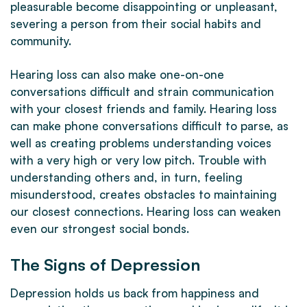
pleasurable become disappointing or unpleasant,
severing a person from their social habits and
community.
Hearing loss can also make one-on-one
conversations difficult and strain communication
with your closest friends and family. Hearing loss
can make phone conversations difficult to parse, as
well as creating problems understanding voices
with a very high or very low pitch. Trouble with
understanding others and, in turn, feeling
misunderstood, creates obstacles to maintaining
our closest connections. Hearing loss can weaken
even our strongest social bonds.
The Signs of Depression
Depression holds us back from happiness and