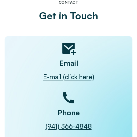
CONTACT
Get in Touch
Email
E-mail (click here)
Phone
(941) 366-4848