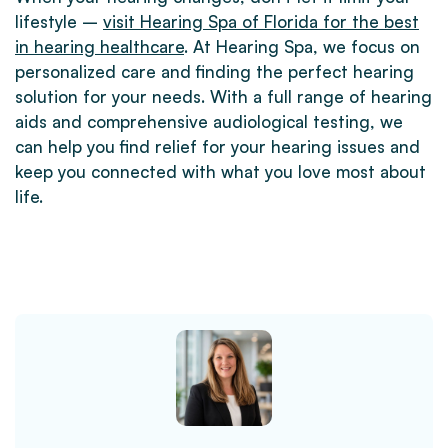
lifestyle –
visit Hearing Spa of Florida for the best
in hearing healthcare
. At Hearing Spa, we focus on
personalized care and finding the perfect hearing
solution for your needs. With a full range of hearing
aids and comprehensive audiological testing, we
can help you find relief for your hearing issues and
keep you connected with what you love most about
life.