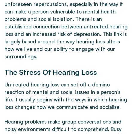
unforeseen repercussions, especially in the way it
can make a person vulnerable to mental health
problems and social isolation. There is an
established connection between untreated hearing
loss and an increased risk of depression. This link is
largely based around the way hearing loss alters
how we live and our ability to engage with our
surroundings.
The Stress Of Hearing Loss
Untreated hearing loss can set off a domino
reaction of mental and social issues in a person’s
life. It usually begins with the ways in which hearing
loss changes how we communicate and socialize.
Hearing problems make group conversations and
noisy environments difficult to comprehend. Busy