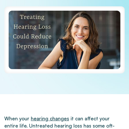
When your
hearing changes
it can affect your
entire life. Untreated hearing loss has some oft-