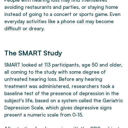
avoiding restaurants and parties, or staying home
instead of going to a concert or sports game. Even
everyday activities like a phone call may become
difficult or dreary.
The SMART Study
SMART looked at 113 participants, age 50 and older,
all coming to the study with some degree of
untreated hearing loss. Before any hearing
treatment was administered, researchers took a
baseline test of the presence of depression in the
subject’s life, based on a system called the Geriatric
Depression Scale, which gives depressive signs
present a numeric scale from 0-15.