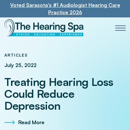
Voted Sarasota's #1 Audiologist Hearing Care
Practice 2026
ARTICLES
July 25, 2022
Treating Hearing Loss
Could Reduce
Depression
Read More