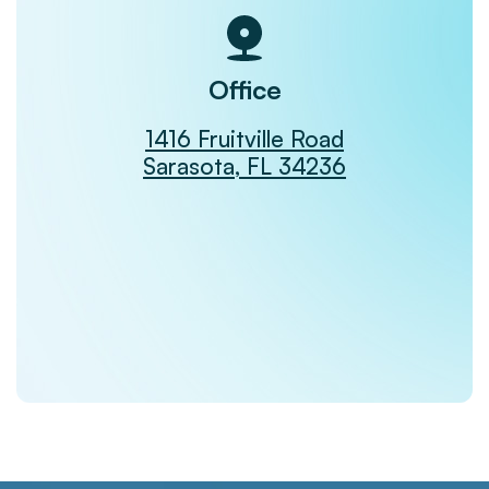
Office
1416 Fruitville Road
Sarasota, FL 34236