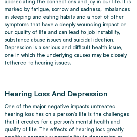
appreciating the connections and joy in our life. It is
marked by fatigue, sorrow and sadness, imbalances
in sleeping and eating habits and a host of other
symptoms that have a deeply wounding impact on
our quality of life and can lead to job instability,
substance abuse issues and suicidal ideation.
Depression is a serious and difficult health issue,
one in which the underlying causes may be closely
tethered to hearing issues.
Hearing Loss And Depression
One of the major negative impacts untreated
hearing loss has on a person’s life is the challenges
that it creates for a person’s mental health and
quality of life. The effects of hearing loss greatly
amplify a person’s susceptibility to depression as