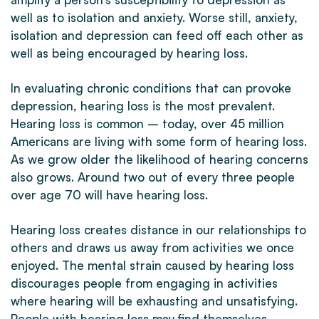
well as to isolation and anxiety. Worse still, anxiety,
isolation and depression can feed off each other as
well as being encouraged by hearing loss.
In evaluating chronic conditions that can provoke
depression, hearing loss is the most prevalent.
Hearing loss is common – today, over 45 million
Americans are living with some form of hearing loss.
As we grow older the likelihood of hearing concerns
also grows. Around two out of every three people
over age 70 will have hearing loss.
Hearing loss creates distance in our relationships to
others and draws us away from activities we once
enjoyed. The mental strain caused by hearing loss
discourages people from engaging in activities
where hearing will be exhausting and unsatisfying.
People with hearing loss may find themselves