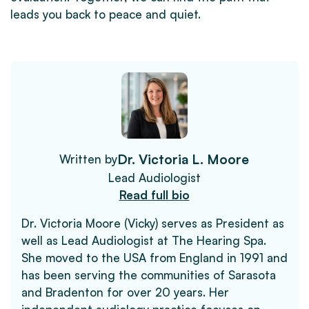
leads you back to peace and quiet.
Dr. Victoria L. Moore
Written by
Lead Audiologist
Read full bio
Dr. Victoria Moore (Vicky) serves as President as
well as Lead Audiologist at The Hearing Spa.
She moved to the USA from England in 1991 and
has been serving the communities of Sarasota
and Bradenton for over 20 years. Her