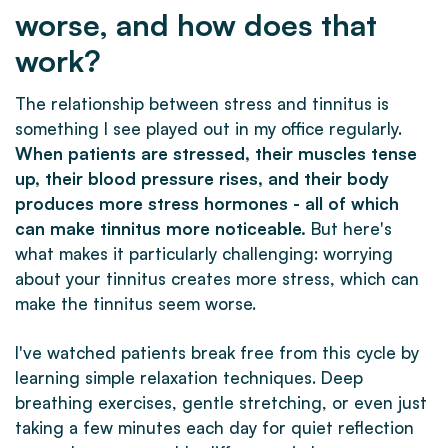
worse, and how does that
work?
The relationship between stress and tinnitus is
something I see played out in my office regularly.
When patients are stressed, their muscles tense
up, their blood pressure rises, and their body
produces more stress hormones - all of which
can make tinnitus more noticeable.
But here's
what makes it particularly challenging: worrying
about your tinnitus creates more stress, which can
make the tinnitus seem worse.
I've watched patients break free from this cycle by
learning simple relaxation techniques. Deep
breathing exercises, gentle stretching, or even just
taking a few minutes each day for quiet reflection