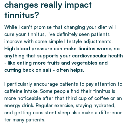
changes really impact
tinnitus?
While I can't promise that changing your diet will
cure your tinnitus, I've definitely seen patients
improve with some simple lifestyle adjustments.
High blood pressure can make tinnitus worse, so
anything that supports your cardiovascular health
- like eating more fruits and vegetables and
cutting back on salt - often helps.
I particularly encourage patients to pay attention to
caffeine intake. Some people find their tinnitus is
more noticeable after that third cup of coffee or an
energy drink. Regular exercise, staying hydrated,
and getting consistent sleep also make a difference
for many patients.