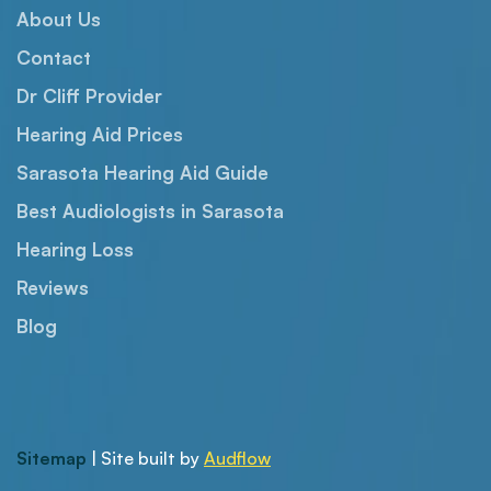
About Us
Contact
Dr Cliff Provider
Hearing Aid Prices
Sarasota Hearing Aid Guide
Best Audiologists in Sarasota
Hearing Loss
Reviews
Blog
Sitemap
| Site built by
Audflow