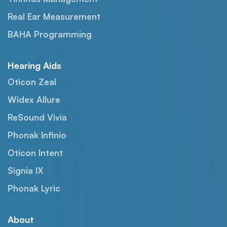
Real Ear Measurement
BAHA Programming
Hearing Aids
Oticon Zeal
Widex Allure
ReSound Vivia
Phonak Infinio
Oticon Intent
Signia IX
Phonak Lyric
About