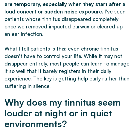
are temporary, especially when they start after a
loud concert or sudden noise exposure.
I've seen
patients whose tinnitus disappeared completely
once we removed impacted earwax or cleared up
an ear infection.
What I tell patients is this: even chronic tinnitus
doesn't have to control your life. While it may not
disappear entirely, most people can learn to manage
it so well that it barely registers in their daily
experience. The key is getting help early rather than
suffering in silence.
Why does my tinnitus seem
louder at night or in quiet
environments?