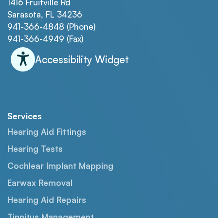
1416 Fruitville Rd
Sarasota, FL 34236
941-366-4848 (Phone)
941-366-4949 (Fax)
Accessibility Widget
Services
Hearing Aid Fittings
Hearing Tests
Cochlear Implant Mapping
Earwax Removal
Hearing Aid Repairs
Tinnitus Management