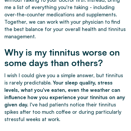
me a list of everything you're taking - including
over-the-counter medications and supplements.
Together, we can work with your physician to find
the best balance for your overall health and tinnitus
management.
Why is my tinnitus worse on
some days than others?
I wish I could give you a simple answer, but tinnitus
is rarely predictable.
Your sleep quality, stress
levels, what you've eaten, even the weather can
influence how you experience your tinnitus on any
given day.
I've had patients notice their tinnitus
spikes after too much coffee or during particularly
stressful weeks at work.