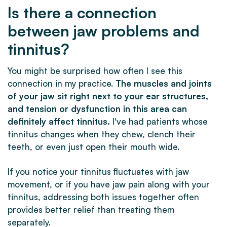
Is there a connection
between jaw problems and
tinnitus?
You might be surprised how often I see this
connection in my practice.
The muscles and joints
of your jaw sit right next to your ear structures,
and tension or dysfunction in this area can
definitely affect tinnitus.
I've had patients whose
tinnitus changes when they chew, clench their
teeth, or even just open their mouth wide.
If you notice your tinnitus fluctuates with jaw
movement, or if you have jaw pain along with your
tinnitus, addressing both issues together often
provides better relief than treating them
separately.