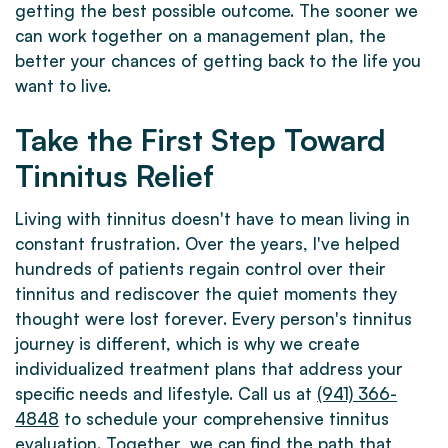
getting the best possible outcome. The sooner we
can work together on a management plan, the
better your chances of getting back to the life you
want to live.
Take the First Step Toward
Tinnitus Relief
Living with tinnitus doesn't have to mean living in
constant frustration. Over the years, I've helped
hundreds of patients regain control over their
tinnitus and rediscover the quiet moments they
thought were lost forever. Every person's tinnitus
journey is different, which is why we create
individualized treatment plans that address your
specific needs and lifestyle. Call us at
(941) 366-
4848
to schedule your comprehensive tinnitus
evaluation. Together, we can find the path that