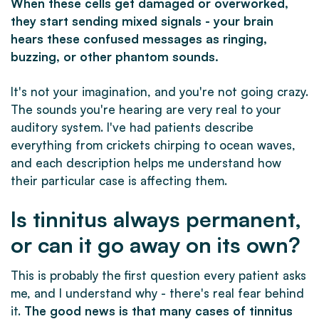
When these cells get damaged or overworked,
they start sending mixed signals - your brain
hears these confused messages as ringing,
buzzing, or other phantom sounds.
It's not your imagination, and you're not going crazy.
The sounds you're hearing are very real to your
auditory system. I've had patients describe
everything from crickets chirping to ocean waves,
and each description helps me understand how
their particular case is affecting them.
Is tinnitus always permanent,
or can it go away on its own?
This is probably the first question every patient asks
me, and I understand why - there's real fear behind
it.
The good news is that many cases of tinnitus