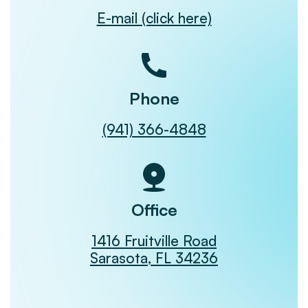
E-mail (click here)
Phone
(941) 366-4848
Office
1416 Fruitville Road
Sarasota, FL 34236