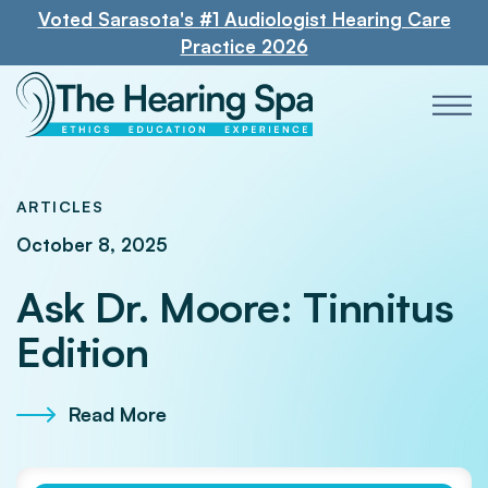
Voted Sarasota's #1 Audiologist Hearing Care
Practice 2026
ARTICLES
October 8, 2025
Ask Dr. Moore: Tinnitus
Edition
Read More