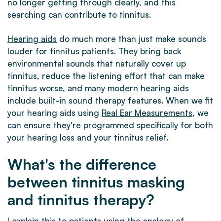
no longer getting through clearly, and this
searching can contribute to tinnitus.
Hearing aids
do much more than just make sounds
louder for tinnitus patients. They bring back
environmental sounds that naturally cover up
tinnitus, reduce the listening effort that can make
tinnitus worse, and many modern hearing aids
include built-in sound therapy features. When we fit
your hearing aids using
Real Ear Measurements
, we
can ensure they're programmed specifically for both
your hearing loss and your tinnitus relief.
What's the difference
between tinnitus masking
and tinnitus therapy?
I explain this to patients using the analogy of