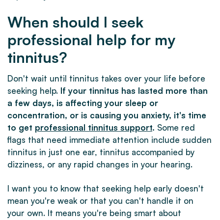
When should I seek
professional help for my
tinnitus?
Don't wait until tinnitus takes over your life before
seeking help.
If your tinnitus has lasted more than
a few days, is affecting your sleep or
concentration, or is causing you anxiety, it's time
to get
professional tinnitus support
.
Some red
flags that need immediate attention include sudden
tinnitus in just one ear, tinnitus accompanied by
dizziness, or any rapid changes in your hearing.
I want you to know that seeking help early doesn't
mean you're weak or that you can't handle it on
your own. It means you're being smart about