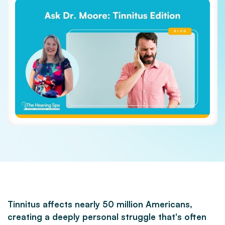
Tinnitus affects nearly 50 million Americans,
creating a deeply personal struggle that's often