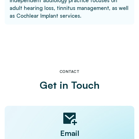
independent audiology practice focuses on
adult hearing loss, tinnitus management, as well
as Cochlear Implant services.
CONTACT
Get in Touch
Email