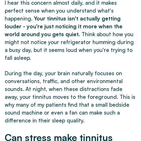
I hear this concern almost daily, and it makes
perfect sense when you understand what's
happening.
Your tinnitus isn't actually getting
louder - you're just noticing it more when the
world around you gets quiet.
Think about how you
might not notice your refrigerator humming during
a busy day, but it seems loud when you're trying to
fall asleep.
During the day, your brain naturally focuses on
conversations, traffic, and other environmental
sounds. At night, when these distractions fade
away, your tinnitus moves to the foreground. This is
why many of my patients find that a small bedside
sound machine or even a fan can make such a
difference in their sleep quality.
Can stress make tinnitus