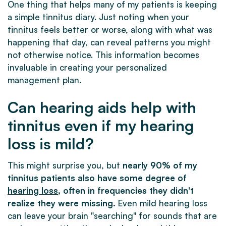
One thing that helps many of my patients is keeping
a simple tinnitus diary. Just noting when your
tinnitus feels better or worse, along with what was
happening that day, can reveal patterns you might
not otherwise notice. This information becomes
invaluable in creating your personalized
management plan.
Can hearing aids help with
tinnitus even if my hearing
loss is mild?
This might surprise you, but
nearly 90% of my
tinnitus patients also have some degree of
hearing loss
, often in frequencies they didn't
realize they were missing.
Even mild hearing loss
can leave your brain "searching" for sounds that are