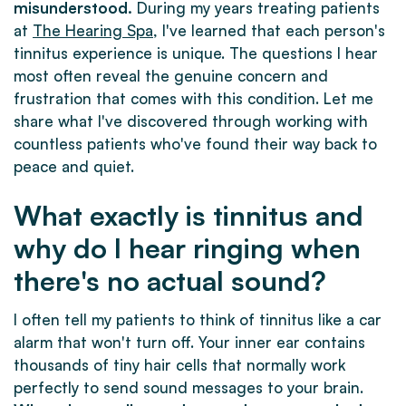
misunderstood.
During my years treating patients
at
The Hearing Spa
, I've learned that each person's
tinnitus experience is unique. The questions I hear
most often reveal the genuine concern and
frustration that comes with this condition. Let me
share what I've discovered through working with
countless patients who've found their way back to
peace and quiet.
What exactly is tinnitus and
why do I hear ringing when
there's no actual sound?
I often tell my patients to think of tinnitus like a car
alarm that won't turn off. Your inner ear contains
thousands of tiny hair cells that normally work
perfectly to send sound messages to your brain.