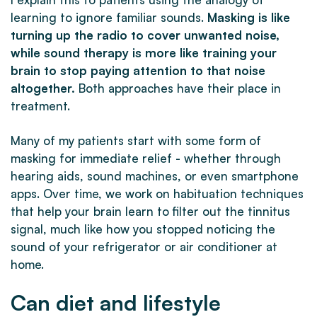
learning to ignore familiar sounds.
Masking is like
turning up the radio to cover unwanted noise,
while sound therapy is more like training your
brain to stop paying attention to that noise
altogether.
Both approaches have their place in
treatment.
Many of my patients start with some form of
masking for immediate relief - whether through
hearing aids, sound machines, or even smartphone
apps. Over time, we work on habituation techniques
that help your brain learn to filter out the tinnitus
signal, much like how you stopped noticing the
sound of your refrigerator or air conditioner at
home.
Can diet and lifestyle