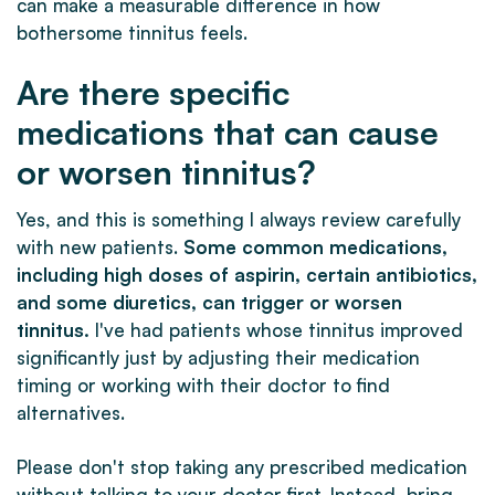
can make a measurable difference in how
bothersome tinnitus feels.
Are there specific
medications that can cause
or worsen tinnitus?
Yes, and this is something I always review carefully
with new patients.
Some common medications,
including high doses of aspirin, certain antibiotics,
and some diuretics, can trigger or worsen
tinnitus.
I've had patients whose tinnitus improved
significantly just by adjusting their medication
timing or working with their doctor to find
alternatives.
Please don't stop taking any prescribed medication
without talking to your doctor first. Instead, bring