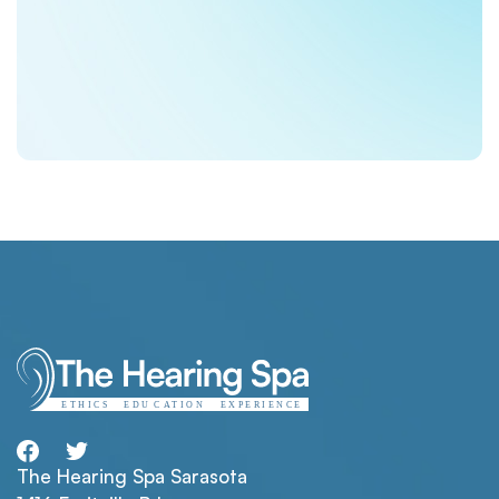
The Hearing Spa Sarasota